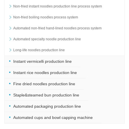
Non-fried instant noodles production line process system
Non-fried boiling noodles process system
Automated non-fried hand-lined noodles process system
Automated specialty noodle production line
Long-life noodles production line
Instant vermicelli production line
Instant rice noodles production line
Fine dried noodles production line
Staple&steamed bun production line
Automated packaging production line
Automated cups and bowl capping machine