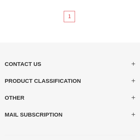
system 03
1
CONTACT US
PRODUCT CLASSIFICATION
OTHER
MAIL SUBSCRIPTION