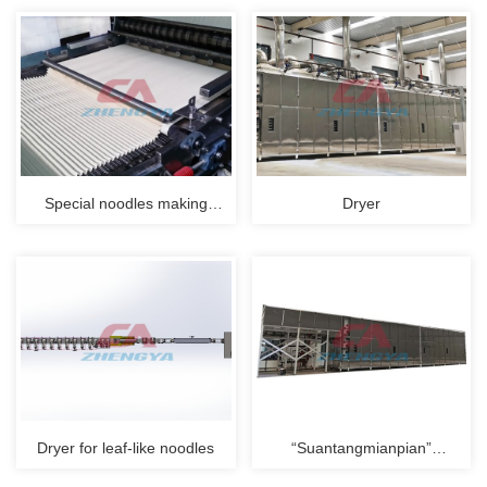
Special noodles making
Dryer
process
Dryer for leaf-like noodles
“Suantangmianpian”
production line