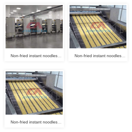
Non-fried instant noodles
Non-fried instant noodles
production line process
production line process
system 01
system 02
Non-fried instant noodles
production line process