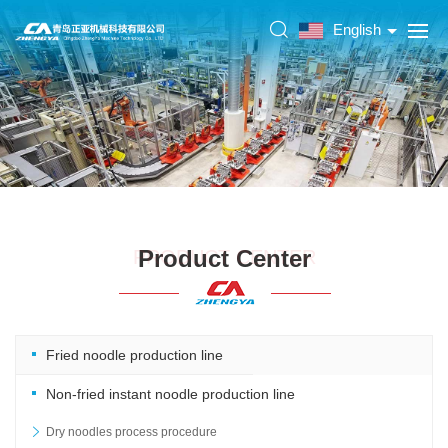
English
Product Center
PRODUCT CENTER
Fried noodle production line
Non-fried instant noodle production line
Dry noodles process procedure